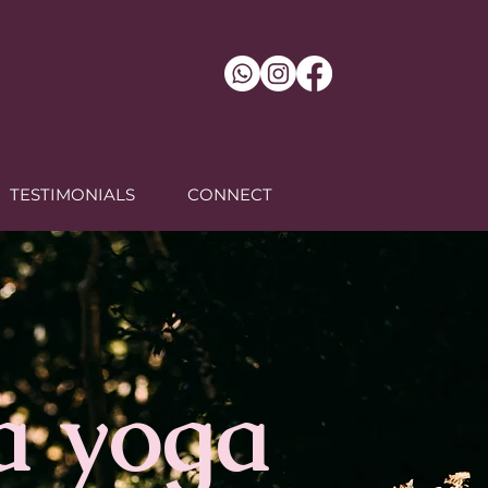
TESTIMONIALS
CONNECT
a yoga