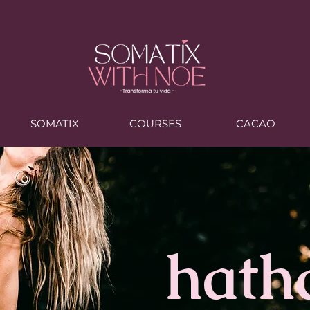
SOMATIX
COURSES
CACAO
hath