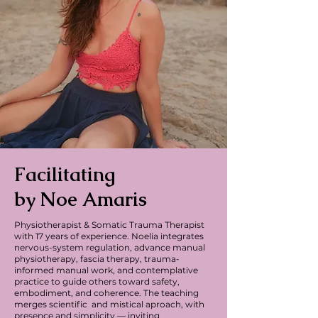
Facilitating
by Noe Amaris
Physiotherapist & Somatic Trauma Therapist
with 17 years of experience.
Noelia integrates
nervous-system regulation, advance manual
physiotherapy, fascia therapy, trauma-
informed manual work, and contemplative
practice to guide others toward safety,
embodiment, and coherence.
The teaching
merges scientific and mistical aproach, with
presence and simplicity — inviting