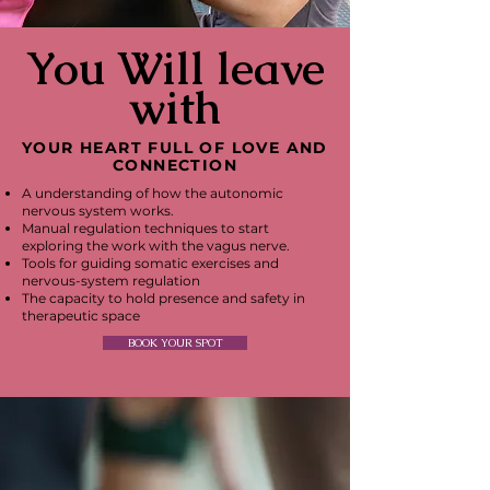
You Will leave
with
YOUR HEART FULL OF LOVE AND
CONNECTION
A understanding of how the autonomic
nervous system works.
Manual regulation techniques to start
exploring the work with the vagus nerve.
Tools for guiding somatic exercises and
nervous-system regulation
The capacity to hold presence and safety in
therapeutic space
BOOK YOUR SPOT