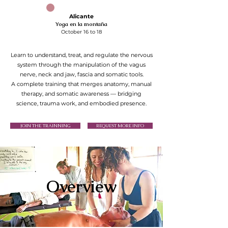
Alicante
Yoga en la montaña
October 16 to 18
Learn to understand, treat, and regulate the nervous
system through the manipulation of the vagus
nerve, neck and jaw, fascia and somatic tools.
A complete training that merges anatomy, manual
therapy, and somatic awareness — bridging
science, trauma work, and embodied presence.
JOIN THE TRAINNING
REQUEST MORE INFO
Overview