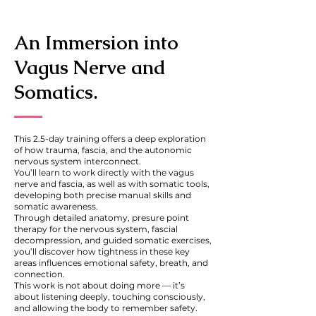
An Immersion into
Vagus Nerve and
Somatics.
This 2.5-day training offers a deep exploration
of how trauma, fascia, and the autonomic
nervous system interconnect.
You’ll learn to work directly with the vagus
nerve and fascia, as well as with somatic tools,
developing both precise manual skills and
somatic awareness.
Through detailed anatomy, presure point
therapy for the nervous system, fascial
decompression, and guided somatic exercises,
you’ll discover how tightness in these key
areas influences emotional safety, breath, and
connection.
This work is not about doing more — it’s
about listening deeply, touching consciously,
and allowing the body to remember safety.