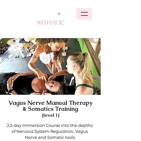
Vagus Nerve Manual Therapy
& Somatics Training
(level 1)
2.5-day Immersion Course into the depths
of Nervous System Regulation, Vagus
Nerve and Somatic tools