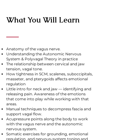
What You Will Learn
Anatomy of the vagus nerve.
Understanding the Autonomic Nervous
System & Polyvagal Theory in practice
The relationship between cervical and jaw
tension, vagal tone.
How tightness in SCM, scalenes, suboccipitals,
masseter, and pterygoids affects emotional
regulation
Little intro for neck and jaw — identifying and
releasing pain. Awareness of the emotions
that come into play while working with that
areas.
Manual techniques to decompress fascia and
support vagal flow.
Acupressure points along the body to work
with the vagus nerve and the autonomic
nervous system.
Somatic exercises for grounding, emotional
regulation, and nervous-system toning and