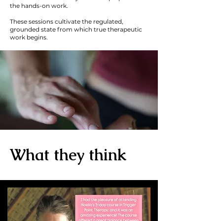
the hands-on work.
These sessions cultivate the regulated,
grounded state from which true therapeutic
work begins.
What they think