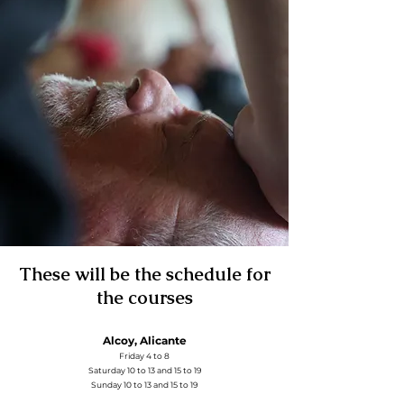
These will be the schedule for
the courses
Alcoy, Alicante
Friday 4 to 8
Saturday 10 to 13 and 15 to 19
Sunday 10 to 13 and 15 to 19