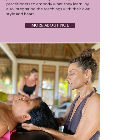
practitioners to embody what they learn, by
also integrating the teachings with their own
style and heart.
MORE ABOUT NOE