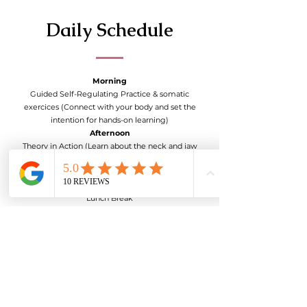
Daily Schedule
Morning
Guided Self-Regulating Practice & somatic
exercices (Connect with your body and set the
intention for hands-on learning)
Afternoon
Theory in Action (Learn about the neck and jaw
muscles, Trigger Points, Release Techniques,
Somatic exercises, Nervous System, etc)
Break
Lunch Break
Evening
Partner practice & Somatic exercise
Closing the day
Sharing Circle (Reflect on the day’s experiences
and share insights with the group).