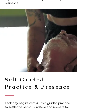
resilience..
Self Guided
Practice & Presence
Each day begins with 45 min guided practice
to settle the nervous system and prepare for