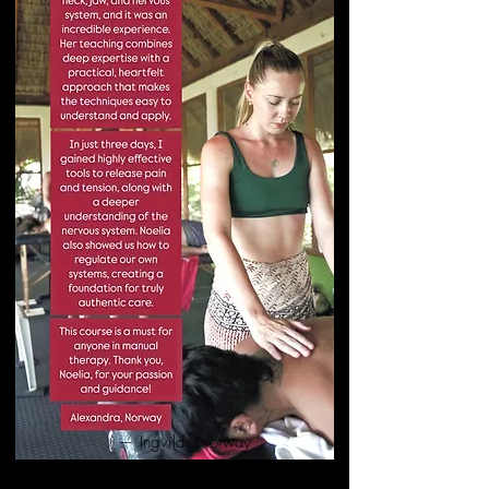
— Ingvild, Norway