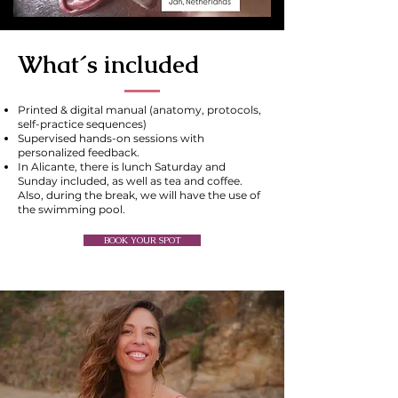
What´s included
Printed & digital manual (anatomy, protocols,
self-practice sequences)
Supervised hands-on sessions with
personalized feedback.
In Alicante, there is lunch Saturday and
Sunday included, as well as tea and coffee.
Also, during the break, we will have the use of
the swimming pool.
BOOK YOUR SPOT