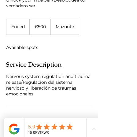
Unlock your True Self/Desbloquea tu
verdadero ser
500
euros
Ended
E
€500
Mazunte
n
d
e
Available spots
d
Service Description
Nervous system regulation and trauma
release/Regulacion del sistema
nervioso y liberación de traumas
emocionales
Contact Details
Mazunte, Oaxaca, Mexico