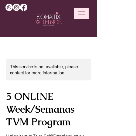
This service is not available, please
contact for more information.
5 ONLINE
Week/Semanas
TVM Program