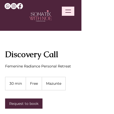
Discovery Call
Femenine Radiance Personal Retreat
Free
30 min
3
Free
Mazunte
0
m
i
n
Request to book