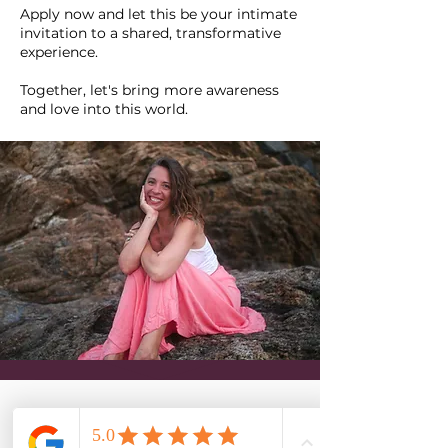
Apply now and let this be your intimate
invitation to a shared, transformative
experience.
Together, let's bring more awareness
and love into this world.
WANT TO KNOW