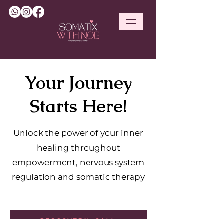
Your Journey
Starts Here!
Unlock the power of your inner
healing throughout
empowerment, nervous system
regulation and somatic therapy