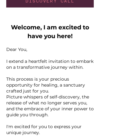
DISCOVERY CALL
Welcome, I am excited to
have you here!
Dear You,
I extend a heartfelt invitation to embark
on a transformative journey within.
This process is your precious
opportunity for healing, a sanctuary
crafted just for you.
Picture whispers of self-discovery, the
release of what no longer serves you,
and the embrace of your inner power to
guide you through.
I'm excited for you to express your
unique journey.